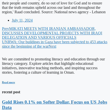
their people and country, do so out of love for God and to ensure
that the truth remains upheld across our land and throughout the
region,' Raad concluded. Source: National news agency - Lebanon
July 11, 2024
Prev
MIKATI MEETS WITH IRANIAN AMBASSADOR,
DISCUSSES DEVELOPMENTAL PROJECTS WITH IRAQI
DELEGATION AND VARIOUS OFFICIALS
UNRWA: Our buildings in Gaza have been subjected to 453 attacks
since the beginning of the war
Next
We are committed to promoting literacy and education through our
literacy category. Explore articles that highlight educational
initiatives, innovative teaching methods, and inspiring success
stories, fostering a culture of learning in Oman.
Read more
recent post
Gold Rises 0.1% on Softer Dollar, Focus on US Jobs
Data