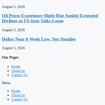
August 5, 2026
Oil Prices Experience Slight Rise Amidst Extended
Declines as US-Iran Talks Loom
August 5, 2026
Dollar Near 6-Week Low, Yen Steadies
August 5, 2026
Our Pages
Home
About us
Contact Us
Menu
Home
About us
Contact Us