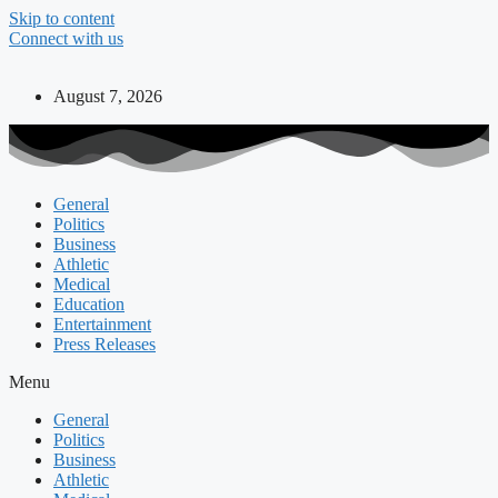
Skip to content
Connect with us
August 7, 2026
General
Politics
Business
Athletic
Medical
Education
Entertainment
Press Releases
Menu
General
Politics
Business
Athletic