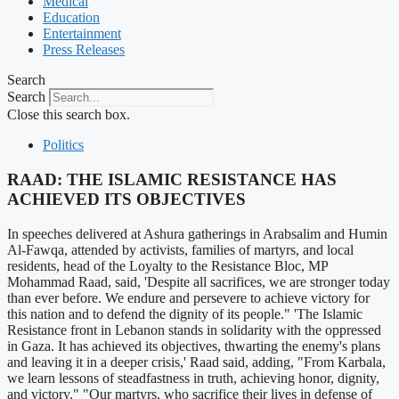
Medical
Education
Entertainment
Press Releases
Search
Search
Close this search box.
Politics
RAAD: THE ISLAMIC RESISTANCE HAS
ACHIEVED ITS OBJECTIVES
In speeches delivered at Ashura gatherings in Arabsalim and Humin
Al-Fawqa, attended by activists, families of martyrs, and local
residents, head of the Loyalty to the Resistance Bloc, MP
Mohammad Raad, said, 'Despite all sacrifices, we are stronger today
than ever before. We endure and persevere to achieve victory for
this nation and to defend the dignity of its people." 'The Islamic
Resistance front in Lebanon stands in solidarity with the oppressed
in Gaza. It has achieved its objectives, thwarting the enemy's plans
and leaving it in a deeper crisis,' Raad said, adding, "From Karbala,
we learn lessons of steadfastness in truth, achieving honor, dignity,
and victory." "Our martyrs, who sacrifice their lives in defense of