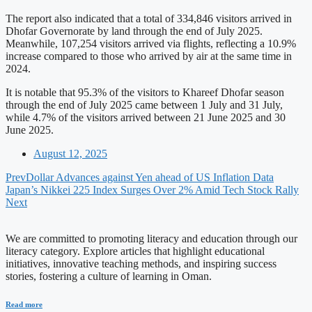
The report also indicated that a total of 334,846 visitors arrived in
Dhofar Governorate by land through the end of July 2025.
Meanwhile, 107,254 visitors arrived via flights, reflecting a 10.9%
increase compared to those who arrived by air at the same time in
2024.
It is notable that 95.3% of the visitors to Khareef Dhofar season
through the end of July 2025 came between 1 July and 31 July,
while 4.7% of the visitors arrived between 21 June 2025 and 30
June 2025.
August 12, 2025
Prev
Dollar Advances against Yen ahead of US Inflation Data
Japan’s Nikkei 225 Index Surges Over 2% Amid Tech Stock Rally
Next
We are committed to promoting literacy and education through our
literacy category. Explore articles that highlight educational
initiatives, innovative teaching methods, and inspiring success
stories, fostering a culture of learning in Oman.
Read more