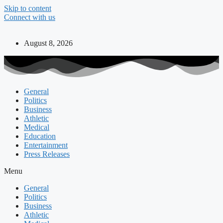
Skip to content
Connect with us
August 8, 2026
General
Politics
Business
Athletic
Medical
Education
Entertainment
Press Releases
Menu
General
Politics
Business
Athletic