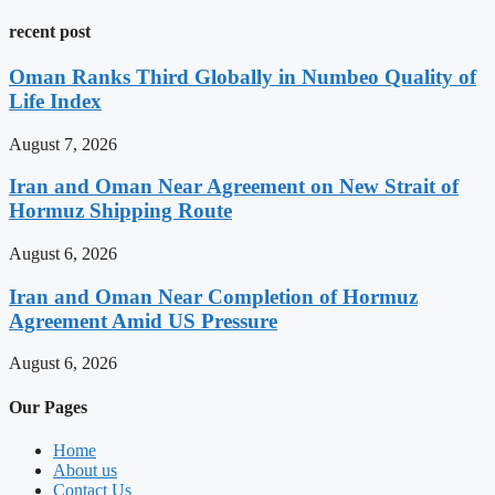
recent post
Oman Ranks Third Globally in Numbeo Quality of
Life Index
August 7, 2026
Iran and Oman Near Agreement on New Strait of
Hormuz Shipping Route
August 6, 2026
Iran and Oman Near Completion of Hormuz
Agreement Amid US Pressure
August 6, 2026
Our Pages
Home
About us
Contact Us