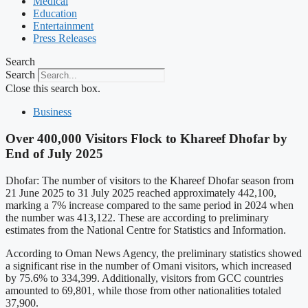
Medical
Education
Entertainment
Press Releases
Search
Search
Close this search box.
Business
Over 400,000 Visitors Flock to Khareef Dhofar by
End of July 2025
Dhofar: The number of visitors to the Khareef Dhofar season from
21 June 2025 to 31 July 2025 reached approximately 442,100,
marking a 7% increase compared to the same period in 2024 when
the number was 413,122. These are according to preliminary
estimates from the National Centre for Statistics and Information.
According to Oman News Agency, the preliminary statistics showed
a significant rise in the number of Omani visitors, which increased
by 75.6% to 334,399. Additionally, visitors from GCC countries
amounted to 69,801, while those from other nationalities totaled
37,900.