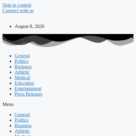
Skip to content
Connect with us
August 8, 2026
General
Politics
Business
Athletic
Medical
Education
Entertainment
Press Releases
Menu
General
Politics
Business
Athletic