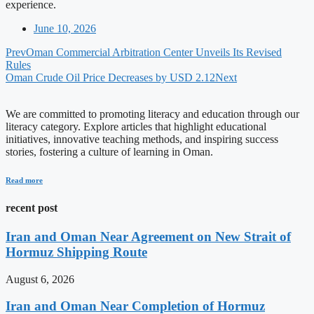
experience.
June 10, 2026
Prev
Oman Commercial Arbitration Center Unveils Its Revised
Rules
Oman Crude Oil Price Decreases by USD 2.12
Next
We are committed to promoting literacy and education through our
literacy category. Explore articles that highlight educational
initiatives, innovative teaching methods, and inspiring success
stories, fostering a culture of learning in Oman.
Read more
recent post
Iran and Oman Near Agreement on New Strait of
Hormuz Shipping Route
August 6, 2026
Iran and Oman Near Completion of Hormuz