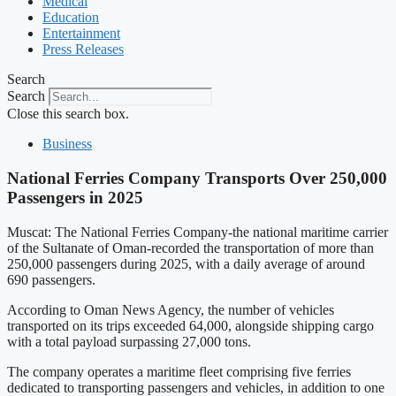
Medical
Education
Entertainment
Press Releases
Search
Search
Close this search box.
Business
National Ferries Company Transports Over 250,000
Passengers in 2025
Muscat: The National Ferries Company-the national maritime carrier
of the Sultanate of Oman-recorded the transportation of more than
250,000 passengers during 2025, with a daily average of around
690 passengers.
According to Oman News Agency, the number of vehicles
transported on its trips exceeded 64,000, alongside shipping cargo
with a total payload surpassing 27,000 tons.
The company operates a maritime fleet comprising five ferries
dedicated to transporting passengers and vehicles, in addition to one