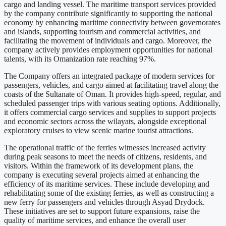
cargo and landing vessel. The maritime transport services provided
by the company contribute significantly to supporting the national
economy by enhancing maritime connectivity between governorates
and islands, supporting tourism and commercial activities, and
facilitating the movement of individuals and cargo. Moreover, the
company actively provides employment opportunities for national
talents, with its Omanization rate reaching 97%.
The Company offers an integrated package of modern services for
passengers, vehicles, and cargo aimed at facilitating travel along the
coasts of the Sultanate of Oman. It provides high-speed, regular, and
scheduled passenger trips with various seating options. Additionally,
it offers commercial cargo services and supplies to support projects
and economic sectors across the wilayats, alongside exceptional
exploratory cruises to view scenic marine tourist attractions.
The operational traffic of the ferries witnesses increased activity
during peak seasons to meet the needs of citizens, residents, and
visitors. Within the framework of its development plans, the
company is executing several projects aimed at enhancing the
efficiency of its maritime services. These include developing and
rehabilitating some of the existing ferries, as well as constructing a
new ferry for passengers and vehicles through Asyad Drydock.
These initiatives are set to support future expansions, raise the
quality of maritime services, and enhance the overall user