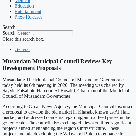
Medical
Education
Entertainment
Press Releases
Search
Search
Close this search box.
General
Musandam Municipal Council Reviews Key
Development Proposals
Musandam: The Municipal Council of Musandam Governorate
today held its 6th meeting in 2026. The meeting was chaired by
Sayyid Faisal bin Hamoud Al Busaidi, Chairman of the Municipal
Council of Musandam Governorate.
According to Oman News Agency, the Municipal Council discussed
a proposal to develop the old market in Khasab, known as Al Hala
market, and addressed concerns regarding animal feed prices in the
governorate. The council also exchanged views on three significant
projects aimed at enhancing the region's infrastructure. These
projects include developing the Wilayat of Bukha to enhance its