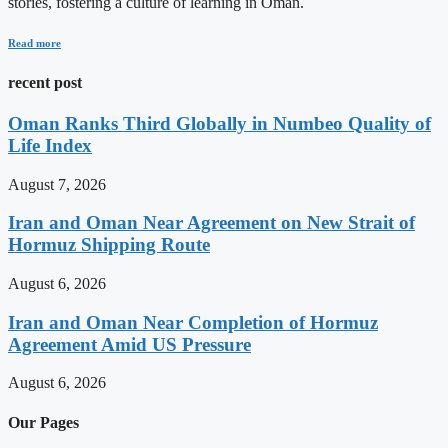
stories, fostering a culture of learning in Oman.
Read more
recent post
Oman Ranks Third Globally in Numbeo Quality of
Life Index
August 7, 2026
Iran and Oman Near Agreement on New Strait of
Hormuz Shipping Route
August 6, 2026
Iran and Oman Near Completion of Hormuz
Agreement Amid US Pressure
August 6, 2026
Our Pages