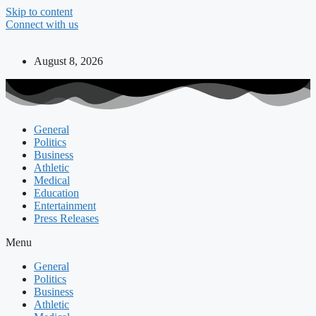
Skip to content
Connect with us
August 8, 2026
General
Politics
Business
Athletic
Medical
Education
Entertainment
Press Releases
Menu
General
Politics
Business
Athletic