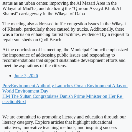
status as an urban center, improving the Al Mazari Area in the
Wilayat of Mad'ha, and dualizing the "Quroon Assayd-Khub Al
Shamsi" carriageway in the Wilayat of Daba.
The meeting also addressed traffic congestion issues in the Wilayat
of Khasab, particularly those caused by trucks. Additionally, there
was a focus on enhancing tourist facilities, evidenced by a request to
repair sun sheds on Qadi Beach.
At the conclusion of its meeting, the Municipal Council emphasized
the importance of addressing public issues and responding to
recommendations that support sustainable development efforts and
meet the aspirations of the citizens.
June 7, 2026
Prev
Environment Authority Launches Oman Environment Atlas on
World Environment Day
HM The Sultan Congratulates Danish Prime Minister on Her Re-
election
Next
We are committed to promoting literacy and education through our
literacy category. Explore articles that highlight educational
initiatives, innovative teaching methods, and inspiring success