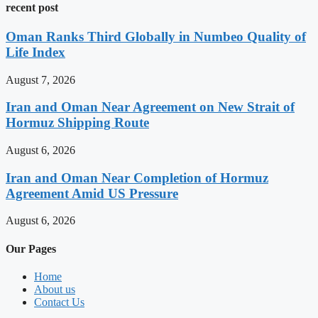
recent post
Oman Ranks Third Globally in Numbeo Quality of
Life Index
August 7, 2026
Iran and Oman Near Agreement on New Strait of
Hormuz Shipping Route
August 6, 2026
Iran and Oman Near Completion of Hormuz
Agreement Amid US Pressure
August 6, 2026
Our Pages
Home
About us
Contact Us