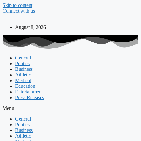
Skip to content
Connect with us
August 8, 2026
General
Politics
Business
Athletic
Medical
Education
Entertainment
Press Releases
Menu
General
Politics
Business
Athletic