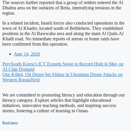
The sources further reported that a group of settlers entered the Al
Dhahra area on the outskirts of Beita, intensifying tensions in the
region.
In a related incident, Israeli forces also conducted operations in the
town of Al Khader, located south of Bethlehem. They established
positions in the Al Bawwaba area and along the main Al Quds-Al
Khalil road. No immediate reports of arrests or home raids have
been confirmed from this operation.
June 14, 2026
Prev
South Korea’s ICT Exports Surge to Record High in May on
AI Chip Demand
One Killed, Oil Depot Set Ablaze in Ukrainian Drone Attacks on
Western Russia
Next
We are committed to promoting literacy and education through our
literacy category. Explore articles that highlight educational
initiatives, innovative teaching methods, and inspiring success
stories, fostering a culture of learning in Oman.
Read more