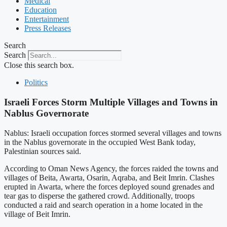
Medical
Education
Entertainment
Press Releases
Search
Search
Close this search box.
Politics
Israeli Forces Storm Multiple Villages and Towns in
Nablus Governorate
Nablus: Israeli occupation forces stormed several villages and towns
in the Nablus governorate in the occupied West Bank today,
Palestinian sources said.
According to Oman News Agency, the forces raided the towns and
villages of Beita, Awarta, Osarin, Aqraba, and Beit Imrin. Clashes
erupted in Awarta, where the forces deployed sound grenades and
tear gas to disperse the gathered crowd. Additionally, troops
conducted a raid and search operation in a home located in the
village of Beit Imrin.