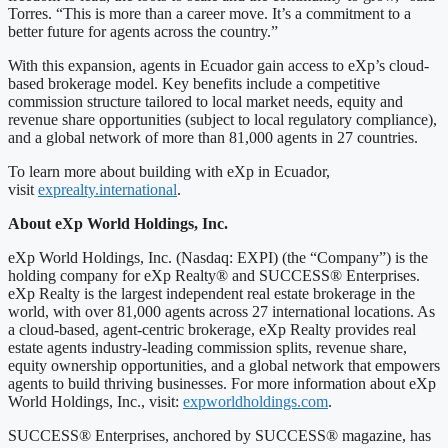
Torres. “This is more than a career move. It’s a commitment to a
better future for agents across the country.”
With this expansion, agents in Ecuador gain access to eXp’s cloud-
based brokerage model. Key benefits include a competitive
commission structure tailored to local market needs, equity and
revenue share opportunities (subject to local regulatory compliance),
and a global network of more than 81,000 agents in 27 countries.
To learn more about building with eXp in Ecuador,
visit
exprealty.international
.
About eXp World Holdings, Inc.
eXp World Holdings, Inc. (Nasdaq: EXPI) (the “Company”) is the
holding company for eXp Realty® and SUCCESS® Enterprises.
eXp Realty is the largest independent real estate brokerage in the
world, with over 81,000 agents across 27 international locations. As
a cloud-based, agent-centric brokerage, eXp Realty provides real
estate agents industry-leading commission splits, revenue share,
equity ownership opportunities, and a global network that empowers
agents to build thriving businesses. For more information about eXp
World Holdings, Inc., visit:
expworldholdings.com
.
SUCCESS® Enterprises, anchored by SUCCESS® magazine, has