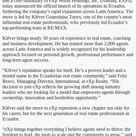
and a core subsidiary of eXp World Holdings, Inc. (Nasdaq: EXPI),
today announced the official launch of its operations in Ecuador,
furthering the company’s rapid expansion across Latin America. The
move is led by Kléver Guanoluisa Torres, one of the country’s most
influential real estate professionals, who previously led Ecuador’s
top-performing team at RE/MAX.
Kléver brings nearly 30 years of experience in real estate, coaching
and business development. He has trained more than 2,000 agents
across Latin America and is widely recognized for his leadership
approach focused on personal growth, professional performance and
long-term agent success.
“Kléver’s reputation speaks for itself. He’s a proven leader and a
trusted name in the Ecuadorian real estate community,” said Felix
Bravo, Managing Director, International, at eXp Realty. “His
decision to join eXp reflects the growing shift among industry
leaders who are looking for a model that empowers agents through
ownership, innovation and borderless opportunity.”
Kléver said the move to eXp represents a new chapter not only for
his career, but for the next generation of real estate professionals in
Ecuador.
“eXp brings together everything I believe agents need to thrive: the
freedom to lead, the tools to scale and the community to grow,” said