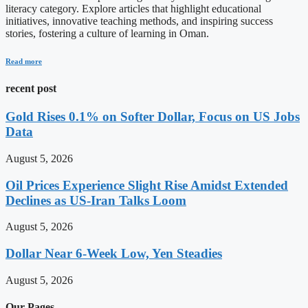
literacy category. Explore articles that highlight educational
initiatives, innovative teaching methods, and inspiring success
stories, fostering a culture of learning in Oman.
Read more
recent post
Gold Rises 0.1% on Softer Dollar, Focus on US Jobs
Data
August 5, 2026
Oil Prices Experience Slight Rise Amidst Extended
Declines as US-Iran Talks Loom
August 5, 2026
Dollar Near 6-Week Low, Yen Steadies
August 5, 2026
Our Pages