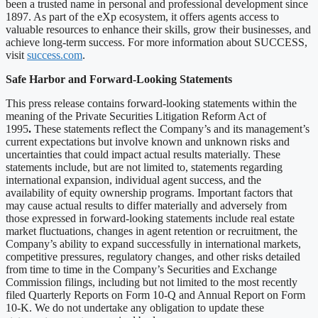
been a trusted name in personal and professional development since
1897. As part of the eXp ecosystem, it offers agents access to
valuable resources to enhance their skills, grow their businesses, and
achieve long-term success. For more information about SUCCESS,
visit
success.com
.
Safe Harbor and Forward-Looking Statements
This press release contains forward-looking statements within the
meaning of the Private Securities Litigation Reform Act of
1995
.
These statements reflect the Company’s and its management’s
current expectations but involve known and unknown risks and
uncertainties that could impact actual results materially. These
statements include, but are not limited to, statements regarding
international expansion, individual agent success, and the
availability of equity ownership programs. Important factors that
may cause actual results to differ materially and adversely from
those expressed in forward-looking statements include real estate
market fluctuations, changes in agent retention or recruitment, the
Company’s ability to expand successfully in international markets,
competitive pressures, regulatory changes, and other risks detailed
from time to time in the Company’s Securities and Exchange
Commission filings, including but not limited to the most recently
filed Quarterly Reports on Form 10-Q and Annual Report on Form
10-K. We do not undertake any obligation to update these