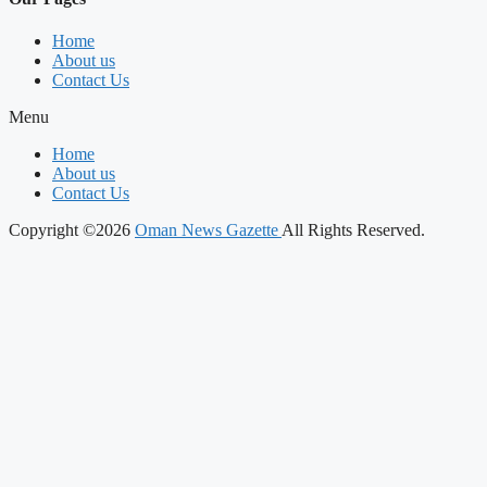
Home
About us
Contact Us
Menu
Home
About us
Contact Us
Copyright ©2026
Oman News Gazette
All Rights Reserved.