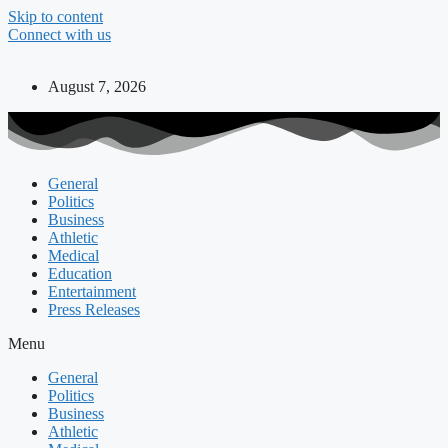
Skip to content
Connect with us
August 7, 2026
General
Politics
Business
Athletic
Medical
Education
Entertainment
Press Releases
Menu
General
Politics
Business
Athletic