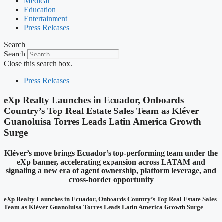
Medical
Education
Entertainment
Press Releases
Search
Search
Close this search box.
Press Releases
eXp Realty Launches in Ecuador, Onboards
Country’s Top Real Estate Sales Team as Kléver
Guanoluisa Torres Leads Latin America Growth
Surge
Kléver’s move brings Ecuador’s top-performing team under the
eXp banner, accelerating expansion across LATAM and
signaling a new era of agent ownership, platform leverage, and
cross-border opportunity
eXp Realty Launches in Ecuador, Onboards Country’s Top Real Estate Sales
Team as Kléver Guanoluisa Torres Leads Latin America Growth Surge