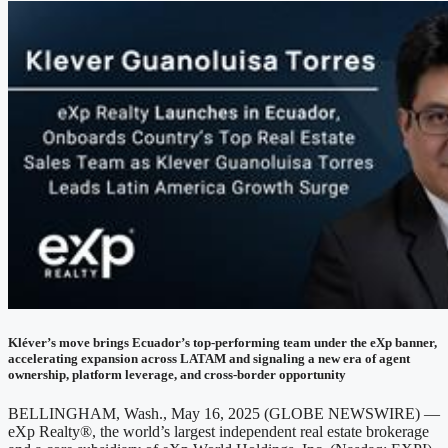
Kléver’s move brings Ecuador’s top-performing team under the eXp banner,
accelerating expansion across LATAM and signaling a new era of agent
ownership, platform leverage, and cross-border opportunity
BELLINGHAM, Wash., May 16, 2025 (GLOBE NEWSWIRE) —
eXp Realty®, the world’s largest independent real estate brokerage