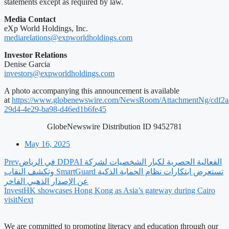
statements except as required by law.
Media Contact
eXp World Holdings, Inc.
mediarelations@expworldholdings.com
Investor Relations
Denise Garcia
investors@expworldholdings.com
A photo accompanying this announcement is available
at
https://www.globenewswire.com/NewsRoom/AttachmentNg/cdf2a
29d4-4e29-ba98-d46ed1b6fe45
GlobeNewswire Distribution ID 9452781
May 16, 2025
Prev
‫الفعالية الحصرية لكبار الشخصيات لشركة DDPAI في الرياض
تستعرض ابتكارات نظام الحماية الذكية SmartGuard وتكشف النقاب
عن الإصدار الذهبي الفاخر
InvestHK showcases Hong Kong as Asia’s gateway during Cairo
visit
Next
We are committed to promoting literacy and education through our