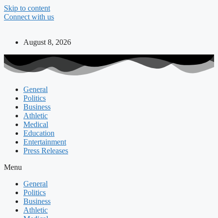
Skip to content
Connect with us
August 8, 2026
General
Politics
Business
Athletic
Medical
Education
Entertainment
Press Releases
Menu
General
Politics
Business
Athletic