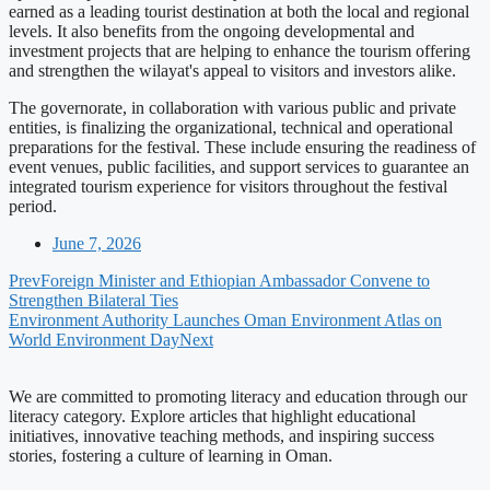
earned as a leading tourist destination at both the local and regional
levels. It also benefits from the ongoing developmental and
investment projects that are helping to enhance the tourism offering
and strengthen the wilayat's appeal to visitors and investors alike.
The governorate, in collaboration with various public and private
entities, is finalizing the organizational, technical and operational
preparations for the festival. These include ensuring the readiness of
event venues, public facilities, and support services to guarantee an
integrated tourism experience for visitors throughout the festival
period.
June 7, 2026
Prev
Foreign Minister and Ethiopian Ambassador Convene to
Strengthen Bilateral Ties
Environment Authority Launches Oman Environment Atlas on
World Environment Day
Next
We are committed to promoting literacy and education through our
literacy category. Explore articles that highlight educational
initiatives, innovative teaching methods, and inspiring success
stories, fostering a culture of learning in Oman.