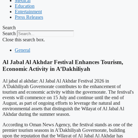
Medical
Education
Entertainment
Press Releases
Search
Search
Close this search box.
General
Al Jabal Al Akhdar Festival Enhances Tourism,
Economic Activity in A’Dakhiliyah
Al jabal al akhdar: Al Jabal Al Akhdar Festival 2026 in
A'Dakhiliyah Governorate contributes to the enhancement of
tourism and economic activity within the governorate. The festival's
events will commence on 15 July and continue until the end of
August, as part of ongoing efforts to leverage the natural and
environmental assets that distinguish the Wilayat of Al Jabal Al
Akhdar during the summer season.
According to Oman News Agency, the festival stands as one of the
premier tourism seasons in A'Dakhiliyah Governorate, building
upon the reputation that the Wilayat of Al Jabal Al Akhdar has