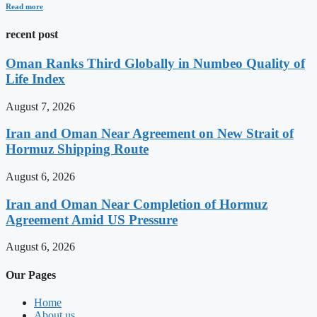
Read more
recent post
Oman Ranks Third Globally in Numbeo Quality of
Life Index
August 7, 2026
Iran and Oman Near Agreement on New Strait of
Hormuz Shipping Route
August 6, 2026
Iran and Oman Near Completion of Hormuz
Agreement Amid US Pressure
August 6, 2026
Our Pages
Home
About us