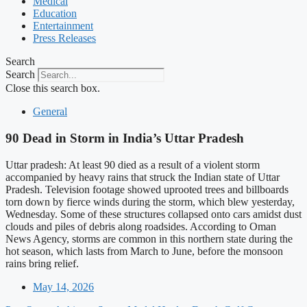
Medical
Education
Entertainment
Press Releases
Search
Search
Close this search box.
General
90 Dead in Storm in India’s Uttar Pradesh
Uttar pradesh: At least 90 died as a result of a violent storm
accompanied by heavy rains that struck the Indian state of Uttar
Pradesh. Television footage showed uprooted trees and billboards
torn down by fierce winds during the storm, which blew yesterday,
Wednesday. Some of these structures collapsed onto cars amidst dust
clouds and piles of debris along roadsides. According to Oman
News Agency, storms are common in this northern state during the
hot season, which lasts from March to June, before the monsoon
rains bring relief.
May 14, 2026