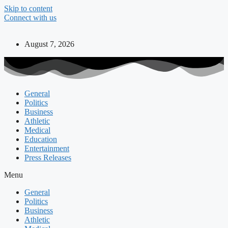
Skip to content
Connect with us
August 7, 2026
General
Politics
Business
Athletic
Medical
Education
Entertainment
Press Releases
Menu
General
Politics
Business
Athletic