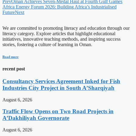
Prev
Oman Achieves Seven-Medal Haul at Fourth Gulf Games
Africa Energy Forum 2026: Building Africa’s Industrialised
Future
Next
We are committed to promoting literacy and education through our
literacy category. Explore articles that highlight educational
initiatives, innovative teaching methods, and inspiring success
stories, fostering a culture of learning in Oman.
Read more
recent post
Consultancy Services Agreement Inked for Fish
Industries City Project in South A’Sharqiyah
August 6, 2026
Traffic Flow Opens on Two Road Projects in
A’Dakhiliyah Governorate
August 6, 2026