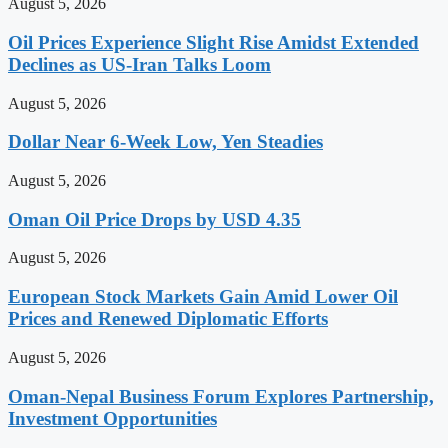
August 5, 2026
Oil Prices Experience Slight Rise Amidst Extended
Declines as US-Iran Talks Loom
August 5, 2026
Dollar Near 6-Week Low, Yen Steadies
August 5, 2026
Oman Oil Price Drops by USD 4.35
August 5, 2026
European Stock Markets Gain Amid Lower Oil
Prices and Renewed Diplomatic Efforts
August 5, 2026
Oman-Nepal Business Forum Explores Partnership,
Investment Opportunities