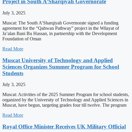
Project in South A’Sharqiyah Governorate
July 3, 2025
Muscat: The South A’Sharqiyah Governorate signed a funding
agreement for the “Qahwan Pathway” project in the Wilayat of
Ja’alan Bani Bu Hassan, in partnership with the Development
Foundation of Oman
Read More
Muscat University of Technology and Applied
Sciences Organizes Summer Program for School
Students
July 3, 2025
Muscat: Activities of the 2025 Summer Program for school students,
organized by the University of Technology and Applied Sciences in
Muscat, have begun, targeting grades four till twelve. The program
Read More
Royal Office Minister Receives UK Military Official