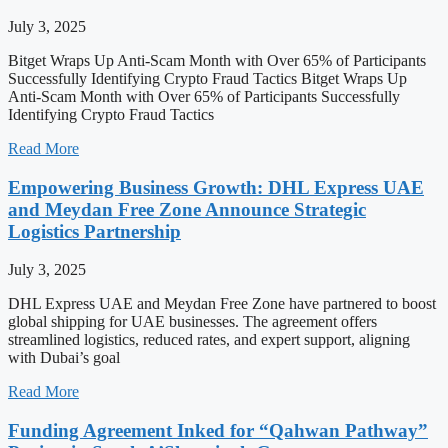
July 3, 2025
Bitget Wraps Up Anti-Scam Month with Over 65% of Participants
Successfully Identifying Crypto Fraud Tactics Bitget Wraps Up
Anti-Scam Month with Over 65% of Participants Successfully
Identifying Crypto Fraud Tactics
Read More
Empowering Business Growth: DHL Express UAE
and Meydan Free Zone Announce Strategic
Logistics Partnership
July 3, 2025
DHL Express UAE and Meydan Free Zone have partnered to boost
global shipping for UAE businesses. The agreement offers
streamlined logistics, reduced rates, and expert support, aligning
with Dubai’s goal
Read More
Funding Agreement Inked for “Qahwan Pathway”