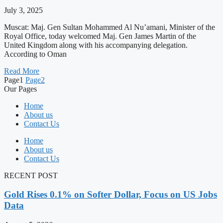
July 3, 2025
Muscat: Maj. Gen Sultan Mohammed Al Nu’amani, Minister of the
Royal Office, today welcomed Maj. Gen James Martin of the
United Kingdom along with his accompanying delegation.
According to Oman
Read More
Page
1
Page
2
Our Pages
Home
About us
Contact Us
Home
About us
Contact Us
RECENT POST
Gold Rises 0.1% on Softer Dollar, Focus on US Jobs
Data