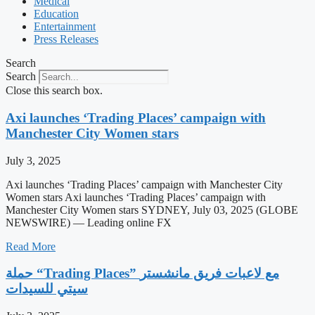
Medical
Education
Entertainment
Press Releases
Search
Search
Close this search box.
Axi launches ‘Trading Places’ campaign with
Manchester City Women stars
July 3, 2025
Axi launches ‘Trading Places’ campaign with Manchester City
Women stars Axi launches ‘Trading Places’ campaign with
Manchester City Women stars SYDNEY, July 03, 2025 (GLOBE
NEWSWIRE) — Leading online FX
Read More
حملة “Trading Places” مع لاعبات فريق مانشستر
سيتي للسيدات