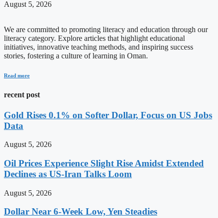
August 5, 2026
We are committed to promoting literacy and education through our
literacy category. Explore articles that highlight educational
initiatives, innovative teaching methods, and inspiring success
stories, fostering a culture of learning in Oman.
Read more
recent post
Gold Rises 0.1% on Softer Dollar, Focus on US Jobs
Data
August 5, 2026
Oil Prices Experience Slight Rise Amidst Extended
Declines as US-Iran Talks Loom
August 5, 2026
Dollar Near 6-Week Low, Yen Steadies