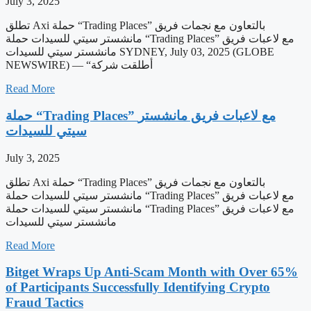
July 3, 2025
تطلق Axi حملة “Trading Places” بالتعاون مع نجمات فريق
مانشستر سيتي للسيدات حملة “Trading Places” مع لاعبات فريق
مانشستر سيتي للسيدات SYDNEY, July 03, 2025 (GLOBE
NEWSWIRE) — “أطلقت شركة
Read More
حملة “Trading Places” مع لاعبات فريق مانشستر
سيتي للسيدات
July 3, 2025
تطلق Axi حملة “Trading Places” بالتعاون مع نجمات فريق
مانشستر سيتي للسيدات حملة “Trading Places” مع لاعبات فريق
مانشستر سيتي للسيدات حملة “Trading Places” مع لاعبات فريق
مانشستر سيتي للسيدات
Read More
Bitget Wraps Up Anti-Scam Month with Over 65%
of Participants Successfully Identifying Crypto
Fraud Tactics