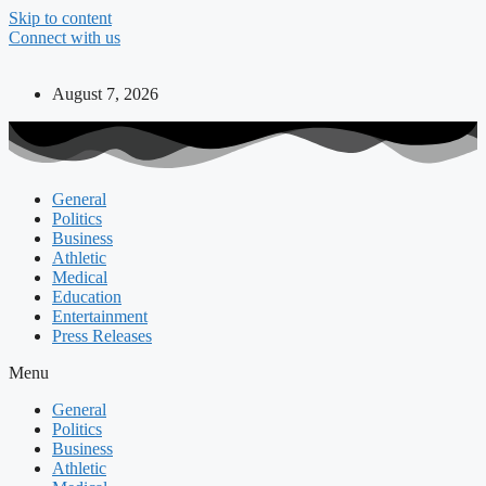
Skip to content
Connect with us
August 7, 2026
General
Politics
Business
Athletic
Medical
Education
Entertainment
Press Releases
Menu
General
Politics
Business
Athletic