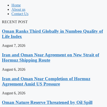
Home
About us
Contact Us
RECENT POST
Oman Ranks Third Globally in Numbeo Quality of
Life Index
August 7, 2026
Iran and Oman Near Agreement on New Strait of
Hormuz Shipping Route
August 6, 2026
Iran and Oman Near Completion of Hormuz
Agreement Amid US Pressure
August 6, 2026
Oman Nature Reserve Threatened by Oil Spill