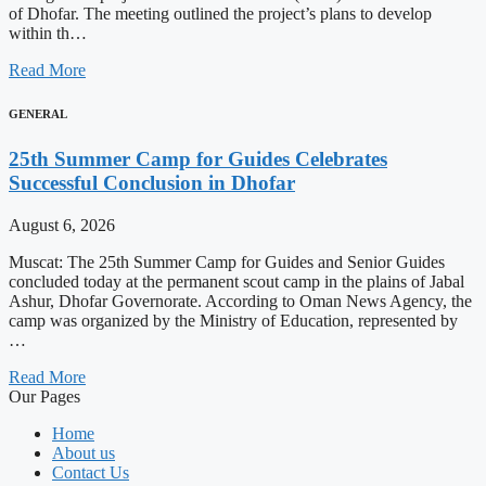
of Dhofar. The meeting outlined the project’s plans to develop
within th…
Read More
GENERAL
25th Summer Camp for Guides Celebrates
Successful Conclusion in Dhofar
August 6, 2026
Muscat: The 25th Summer Camp for Guides and Senior Guides
concluded today at the permanent scout camp in the plains of Jabal
Ashur, Dhofar Governorate. According to Oman News Agency, the
camp was organized by the Ministry of Education, represented by
…
Read More
Our Pages
Home
About us
Contact Us