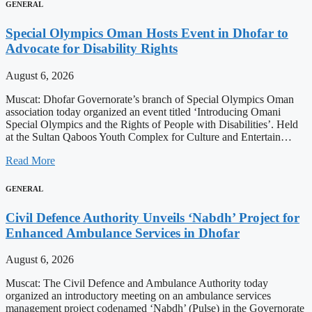
GENERAL
Special Olympics Oman Hosts Event in Dhofar to
Advocate for Disability Rights
August 6, 2026
Muscat: Dhofar Governorate’s branch of Special Olympics Oman
association today organized an event titled ‘Introducing Omani
Special Olympics and the Rights of People with Disabilities’. Held
at the Sultan Qaboos Youth Complex for Culture and Entertain…
Read More
GENERAL
Civil Defence Authority Unveils ‘Nabdh’ Project for
Enhanced Ambulance Services in Dhofar
August 6, 2026
Muscat: The Civil Defence and Ambulance Authority today
organized an introductory meeting on an ambulance services
management project codenamed ‘Nabdh’ (Pulse) in the Governorate