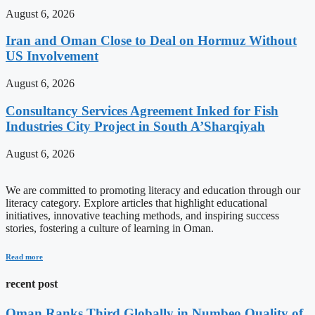
August 6, 2026
Iran and Oman Close to Deal on Hormuz Without
US Involvement
August 6, 2026
Consultancy Services Agreement Inked for Fish
Industries City Project in South A’Sharqiyah
August 6, 2026
We are committed to promoting literacy and education through our
literacy category. Explore articles that highlight educational
initiatives, innovative teaching methods, and inspiring success
stories, fostering a culture of learning in Oman.
Read more
recent post
Oman Ranks Third Globally in Numbeo Quality of