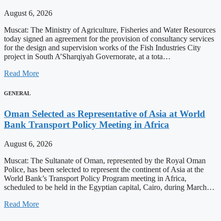
August 6, 2026
Muscat: The Ministry of Agriculture, Fisheries and Water Resources
today signed an agreement for the provision of consultancy services
for the design and supervision works of the Fish Industries City
project in South A’Sharqiyah Governorate, at a tota…
Read More
GENERAL
Oman Selected as Representative of Asia at World
Bank Transport Policy Meeting in Africa
August 6, 2026
Muscat: The Sultanate of Oman, represented by the Royal Oman
Police, has been selected to represent the continent of Asia at the
World Bank’s Transport Policy Program meeting in Africa,
scheduled to be held in the Egyptian capital, Cairo, during March…
Read More