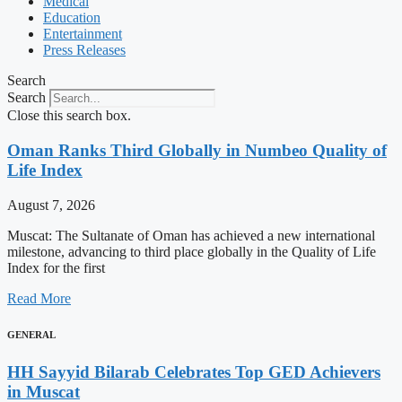
Medical
Education
Entertainment
Press Releases
Search
Search
Close this search box.
Oman Ranks Third Globally in Numbeo Quality of
Life Index
August 7, 2026
Muscat: The Sultanate of Oman has achieved a new international
milestone, advancing to third place globally in the Quality of Life
Index for the first
Read More
GENERAL
HH Sayyid Bilarab Celebrates Top GED Achievers
in Muscat