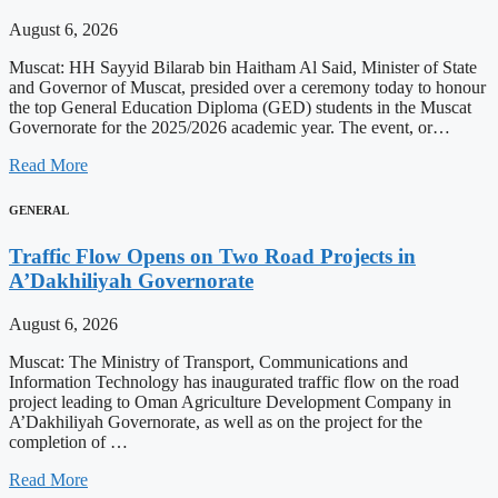
August 6, 2026
Muscat: HH Sayyid Bilarab bin Haitham Al Said, Minister of State
and Governor of Muscat, presided over a ceremony today to honour
the top General Education Diploma (GED) students in the Muscat
Governorate for the 2025/2026 academic year. The event, or…
Read More
GENERAL
Traffic Flow Opens on Two Road Projects in
A’Dakhiliyah Governorate
August 6, 2026
Muscat: The Ministry of Transport, Communications and
Information Technology has inaugurated traffic flow on the road
project leading to Oman Agriculture Development Company in
A’Dakhiliyah Governorate, as well as on the project for the
completion of …
Read More