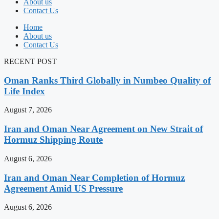
About us
Contact Us
Home
About us
Contact Us
RECENT POST
Oman Ranks Third Globally in Numbeo Quality of
Life Index
August 7, 2026
Iran and Oman Near Agreement on New Strait of
Hormuz Shipping Route
August 6, 2026
Iran and Oman Near Completion of Hormuz
Agreement Amid US Pressure
August 6, 2026