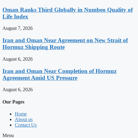
Oman Ranks Third Globally in Numbeo Quality of
Life Index
August 7, 2026
Iran and Oman Near Agreement on New Strait of
Hormuz Shipping Route
August 6, 2026
Iran and Oman Near Completion of Hormuz
Agreement Amid US Pressure
August 6, 2026
Our Pages
Home
About us
Contact Us
Menu