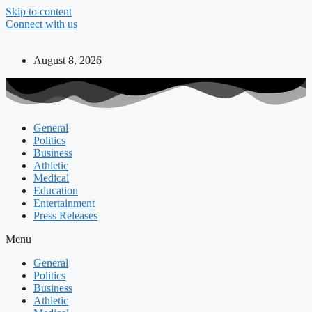
Skip to content
Connect with us
August 8, 2026
General
Politics
Business
Athletic
Medical
Education
Entertainment
Press Releases
Menu
General
Politics
Business
Athletic