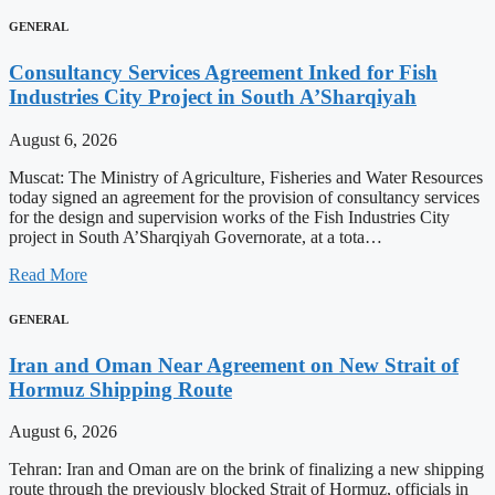
GENERAL
Consultancy Services Agreement Inked for Fish
Industries City Project in South A’Sharqiyah
August 6, 2026
Muscat: The Ministry of Agriculture, Fisheries and Water Resources
today signed an agreement for the provision of consultancy services
for the design and supervision works of the Fish Industries City
project in South A’Sharqiyah Governorate, at a tota…
Read More
GENERAL
Iran and Oman Near Agreement on New Strait of
Hormuz Shipping Route
August 6, 2026
Tehran: Iran and Oman are on the brink of finalizing a new shipping
route through the previously blocked Strait of Hormuz, officials in