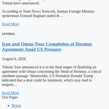
Tehran have announced.
According to Nam News Network, Iranian Foreign Ministry
spokesman Esmaeil Baghaei stated th…
Read More
GENERAL
Iran and Oman Near Completion of Hormuz
Agreement Amid US Pressure
August 6, 2026
Tehran: Iran announced it is in the final stages of finalizing an
agreement with Oman concerning the Strait of Hormuz, a critical
maritime passage. Meanwhile, US President Donald Trump
indicated that a deal could be imminent, which may lead to
reopeni…
Read More
Our Pages
Home