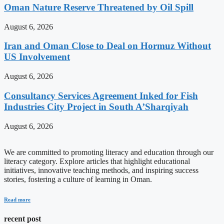
Oman Nature Reserve Threatened by Oil Spill
August 6, 2026
Iran and Oman Close to Deal on Hormuz Without
US Involvement
August 6, 2026
Consultancy Services Agreement Inked for Fish
Industries City Project in South A’Sharqiyah
August 6, 2026
We are committed to promoting literacy and education through our
literacy category. Explore articles that highlight educational
initiatives, innovative teaching methods, and inspiring success
stories, fostering a culture of learning in Oman.
Read more
recent post